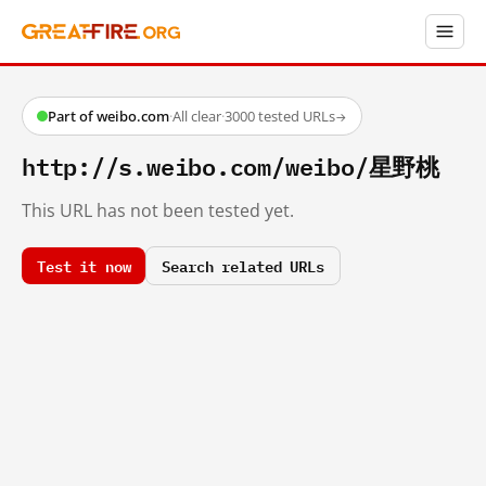
Part of weibo.com
·
All clear
·
3000 tested URLs
→
http://s.weibo.com/weibo/星野桃
This URL has not been tested yet.
Test it now
Search related URLs