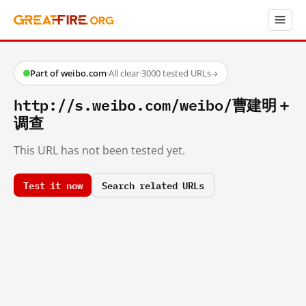
Part of weibo.com
·
All clear
·
3000 tested URLs
→
http://s.weibo.com/weibo/曹建明＋
调查
This URL has not been tested yet.
Test it now
Search related URLs