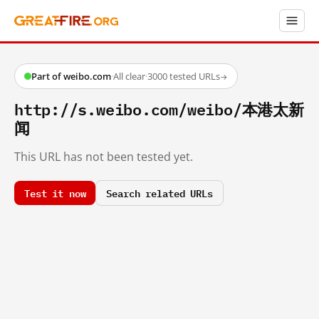
Part of weibo.com
·
All clear
·
3000 tested URLs
→
http://s.weibo.com/weibo/本港太新
闻
This URL has not been tested yet.
Test it now
Search related URLs