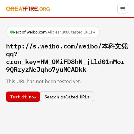
Part of weibo.com
·
All clear
·
3000 tested URLs
→
http://s.weibo.com/weibo/本科文凭
qq?
cron_key=HW_OMiFD8hN_jLld01nMor
9QRryzNeJqho7yuMCADkk
This URL has not been tested yet.
Test it now
Search related URLs