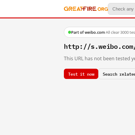
Part of weibo.com
·
All clear
·
3000 te
http://s.weibo.c
This URL has not been tested ye
Test it now
Search relate