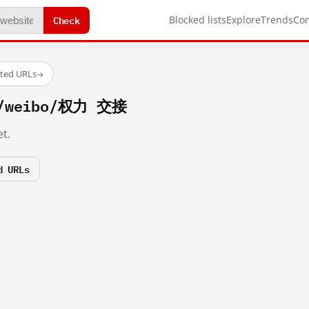
Check
Blocked lists
Explore
Trends
Co
sted URLs
→
om/weibo/权力 交接
t.
d URLs