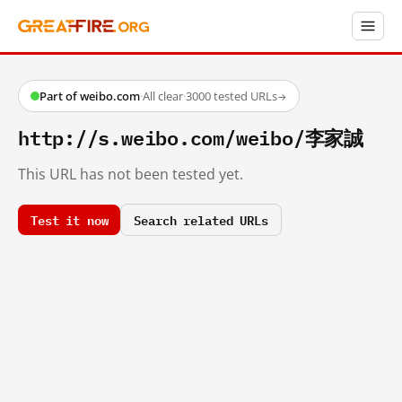
Part of weibo.com
·
All clear
·
3000 tested URLs
→
http://s.weibo.com/weibo/李家誠
This URL has not been tested yet.
Test it now
Search related URLs