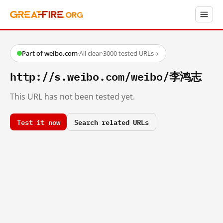
Part of weibo.com
·
All clear
·
3000 tested URLs
→
http://s.weibo.com/weibo/李鸿志
This URL has not been tested yet.
Test it now
Search related URLs