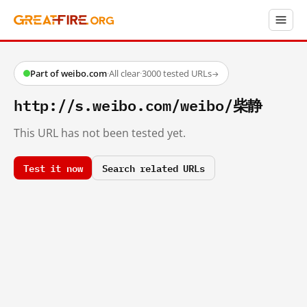
Part of weibo.com
·
All clear
·
3000 tested URLs
→
http://s.weibo.com/weibo/柴静
This URL has not been tested yet.
Test it now
Search related URLs