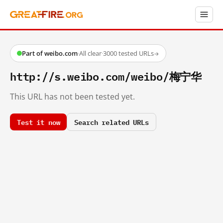
Part of weibo.com
·
All clear
·
3000 tested URLs
→
http://s.weibo.com/weibo/梅宁华
This URL has not been tested yet.
Test it now
Search related URLs