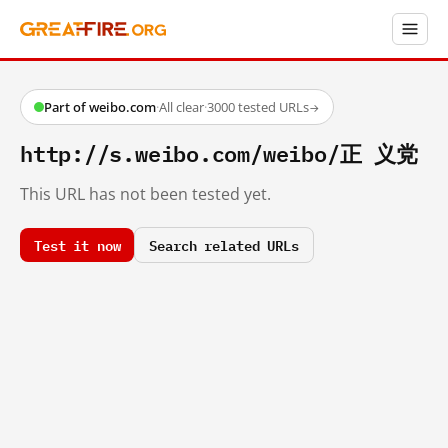
Part of weibo.com
·
All clear
·
3000 tested URLs
→
http://s.weibo.com/weibo/正 义党
This URL has not been tested yet.
Test it now
Search related URLs