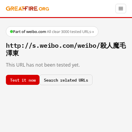
Part of weibo.com
·
All clear
·
3000 tested URLs
→
http://s.weibo.com/weibo/殺人魔毛
澤東
This URL has not been tested yet.
Test it now
Search related URLs