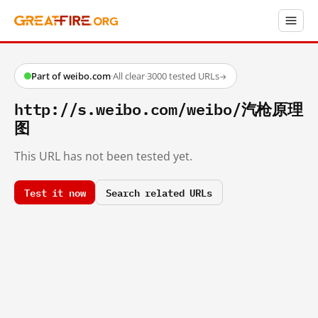
Part of weibo.com
·
All clear
·
3000 tested URLs
→
http://s.weibo.com/weibo/汽枪原理
图
This URL has not been tested yet.
Test it now
Search related URLs