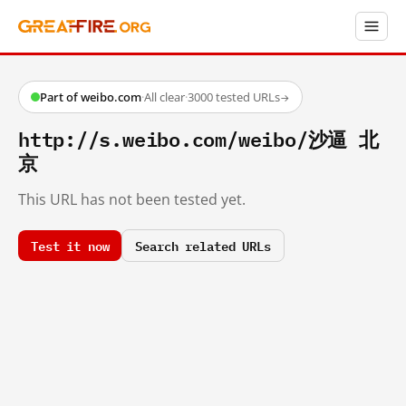
Part of weibo.com
·
All clear
·
3000 tested URLs
→
http://s.weibo.com/weibo/沙逼 北
京
This URL has not been tested yet.
Test it now
Search related URLs