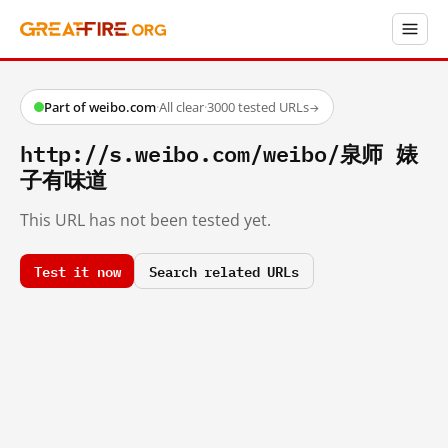
Part of weibo.com
·
All clear
·
3000 tested URLs
→
http://s.weibo.com/weibo/泉师 婊
子有味道
This URL has not been tested yet.
Test it now
Search related URLs