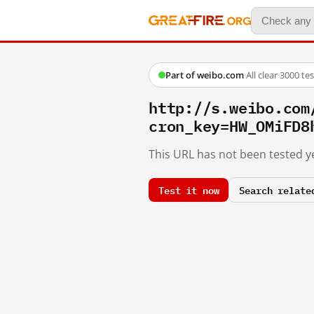
Part of weibo.com
·
All clear
·
3000 te
http://s.weibo.co
cron_key=HW_OMiFD8
This URL has not been tested ye
Test it now
Search relate