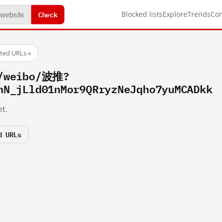
Check
Blocked lists
Explore
Trends
Co
sted URLs
→
m/weibo/波推?
hN_jLld01nMor9QRryzNeJqho7yuMCADkk
t.
d URLs