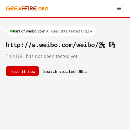
Part of weibo.com
·
All clear
·
3000 tested URLs
→
http://s.weibo.com/weibo/洗 码
This URL has not been tested yet.
Test it now
Search related URLs