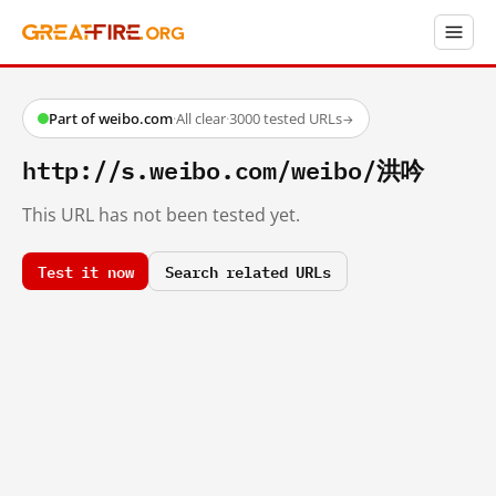
Part of weibo.com
·
All clear
·
3000 tested URLs
→
http://s.weibo.com/weibo/洪吟
This URL has not been tested yet.
Test it now
Search related URLs