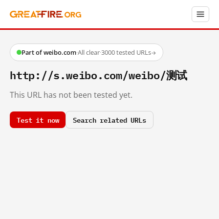
Part of weibo.com
·
All clear
·
3000 tested URLs
→
http://s.weibo.com/weibo/测试
This URL has not been tested yet.
Test it now
Search related URLs