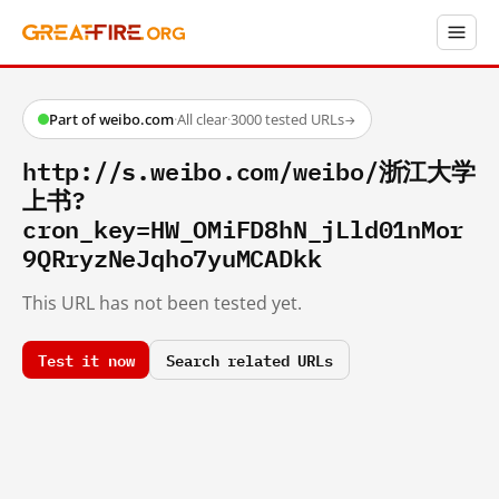
Part of weibo.com
·
All clear
·
3000 tested URLs
→
http://s.weibo.com/weibo/浙江大学
上书?
cron_key=HW_OMiFD8hN_jLld01nMor
9QRryzNeJqho7yuMCADkk
This URL has not been tested yet.
Test it now
Search related URLs