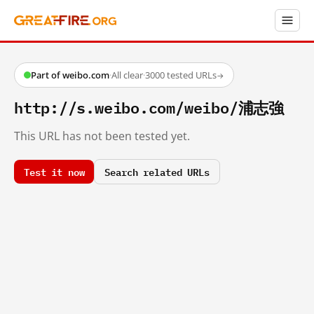
Part of weibo.com
·
All clear
·
3000 tested URLs
→
http://s.weibo.com/weibo/浦志強
This URL has not been tested yet.
Test it now
Search related URLs