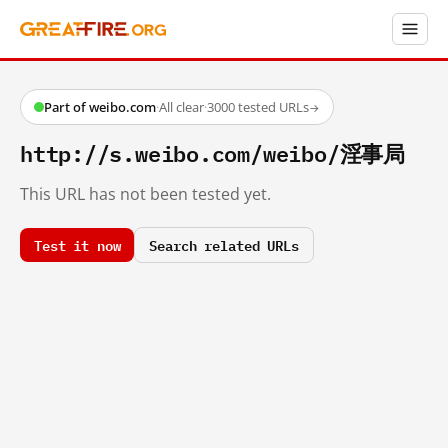
Part of weibo.com
·
All clear
·
3000 tested URLs
→
http://s.weibo.com/weibo/淫事局
This URL has not been tested yet.
Test it now
Search related URLs