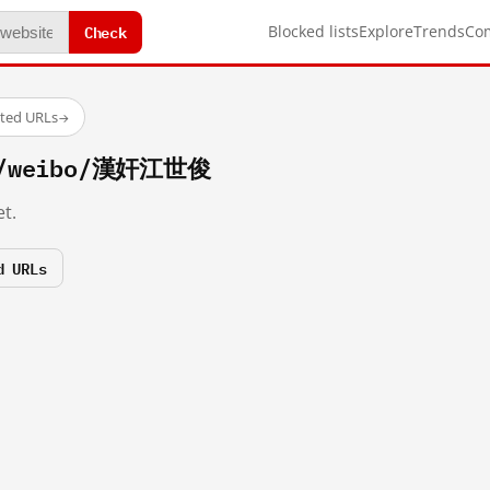
Check
Blocked lists
Explore
Trends
Co
sted URLs
→
om/weibo/漢奸江世俊
t.
d URLs