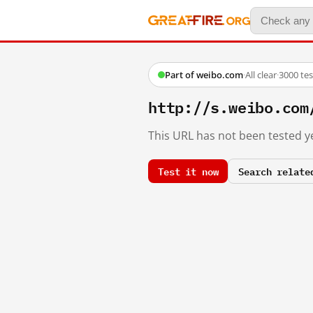
Part of weibo.com
·
All clear
·
3000 te
http://s.weibo.c
This URL has not been tested ye
Test it now
Search relate