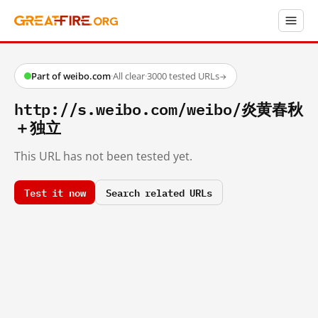
Part of weibo.com
·
All clear
·
3000 tested URLs
→
http://s.weibo.com/weibo/炎黄春秋
＋独立
This URL has not been tested yet.
Test it now
Search related URLs