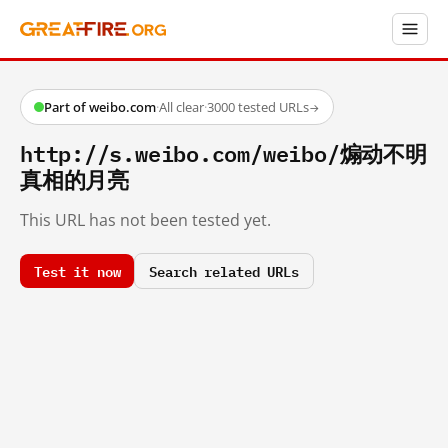
Part of weibo.com
·
All clear
·
3000 tested URLs
→
http://s.weibo.com/weibo/煽动不明
真相的月亮
This URL has not been tested yet.
Test it now
Search related URLs