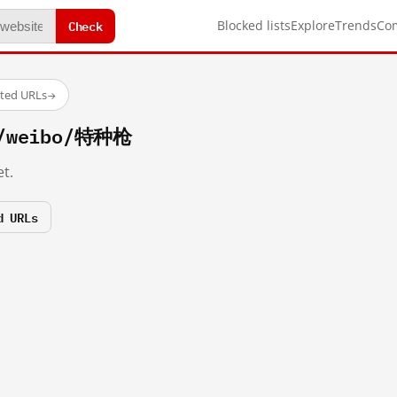
Check
Blocked lists
Explore
Trends
Co
sted URLs
→
m/weibo/特种枪
t.
d URLs