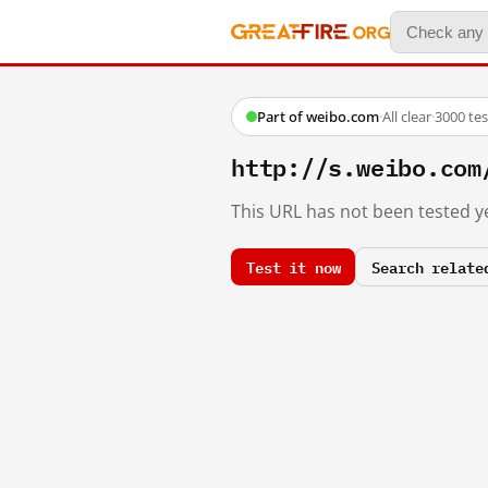
Part of weibo.com
·
All clear
·
3000 te
http://s.weibo.co
This URL has not been tested ye
Test it now
Search relate