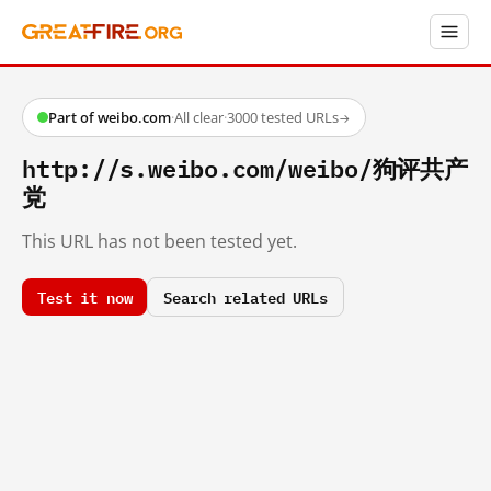
Part of weibo.com
·
All clear
·
3000 tested URLs
→
http://s.weibo.com/weibo/狗评共产
党
This URL has not been tested yet.
Test it now
Search related URLs