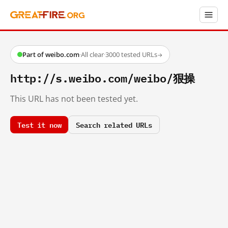
Part of weibo.com
·
All clear
·
3000 tested URLs
→
http://s.weibo.com/weibo/狠操
This URL has not been tested yet.
Test it now
Search related URLs