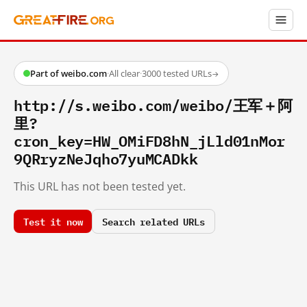
Part of weibo.com
·
All clear
·
3000 tested URLs
→
http://s.weibo.com/weibo/王军＋阿
里?
cron_key=HW_OMiFD8hN_jLld01nMor
9QRryzNeJqho7yuMCADkk
This URL has not been tested yet.
Test it now
Search related URLs