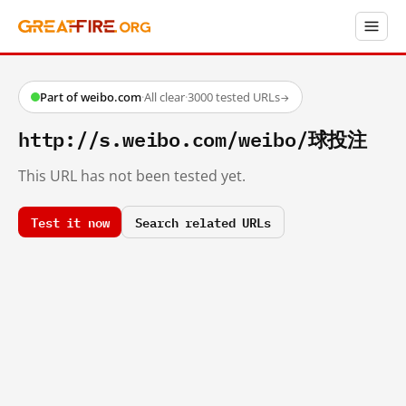
Part of weibo.com
·
All clear
·
3000 tested URLs
→
http://s.weibo.com/weibo/球投注
This URL has not been tested yet.
Test it now
Search related URLs