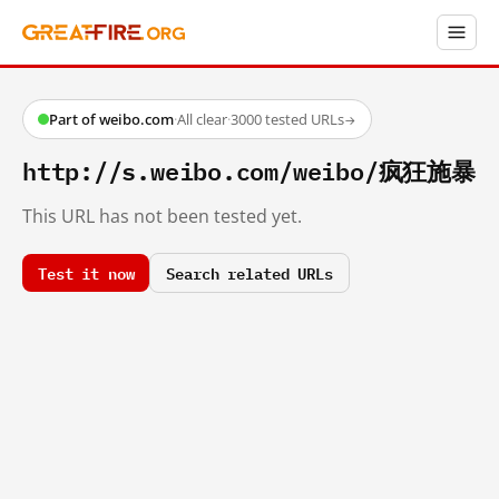
Part of weibo.com
·
All clear
·
3000 tested URLs
→
http://s.weibo.com/weibo/疯狂施暴
This URL has not been tested yet.
Test it now
Search related URLs