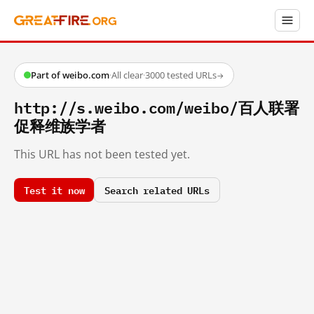
Part of weibo.com
·
All clear
·
3000 tested URLs
→
http://s.weibo.com/weibo/百人联署
促释维族学者
This URL has not been tested yet.
Test it now
Search related URLs