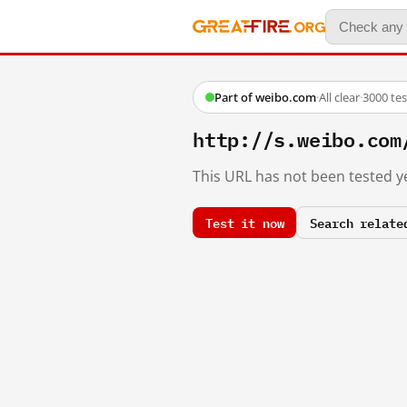
Part of weibo.com
·
All clear
·
3000 te
http://s.weibo.c
This URL has not been tested ye
Test it now
Search relate