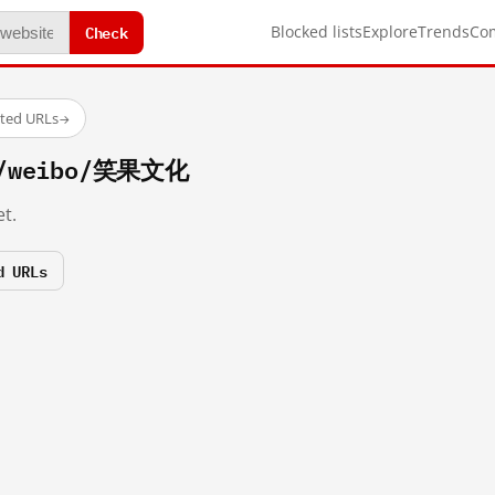
Check
Blocked lists
Explore
Trends
Co
sted URLs
→
om/weibo/笑果文化
t.
d URLs