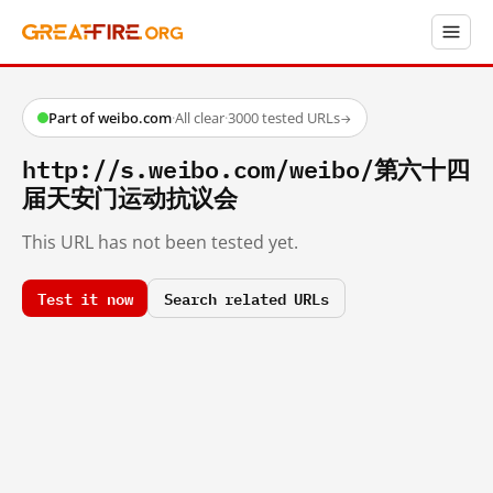
Part of weibo.com
·
All clear
·
3000 tested URLs
→
http://s.weibo.com/weibo/第六十四
届天安门运动抗议会
This URL has not been tested yet.
Test it now
Search related URLs