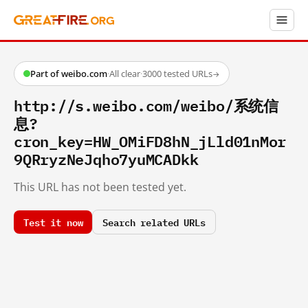
Part of weibo.com
·
All clear
·
3000 tested URLs
→
http://s.weibo.com/weibo/系统信
息?
cron_key=HW_OMiFD8hN_jLld01nMor
9QRryzNeJqho7yuMCADkk
This URL has not been tested yet.
Test it now
Search related URLs