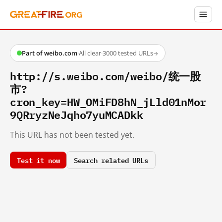
Part of weibo.com
·
All clear
·
3000 tested URLs
→
http://s.weibo.com/weibo/统一股
市?
cron_key=HW_OMiFD8hN_jLld01nMor
9QRryzNeJqho7yuMCADkk
This URL has not been tested yet.
Test it now
Search related URLs