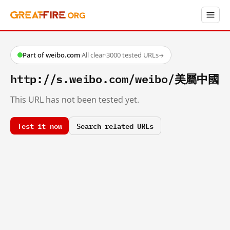
Part of weibo.com
·
All clear
·
3000 tested URLs
→
http://s.weibo.com/weibo/美屬中國
This URL has not been tested yet.
Test it now
Search related URLs