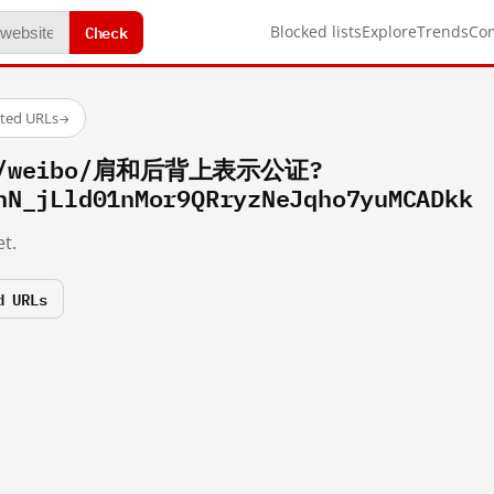
Check
Blocked lists
Explore
Trends
Co
sted URLs
→
com/weibo/肩和后背上表示公证?
hN_jLld01nMor9QRryzNeJqho7yuMCADkk
t.
d URLs