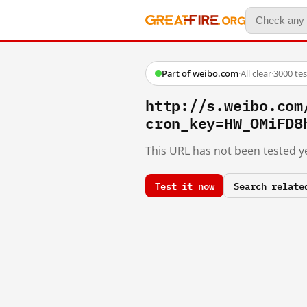
Part of weibo.com
·
All clear
·
3000 te
http://s.weibo.
cron_key=HW_OMiFD8
This URL has not been tested ye
Test it now
Search relate