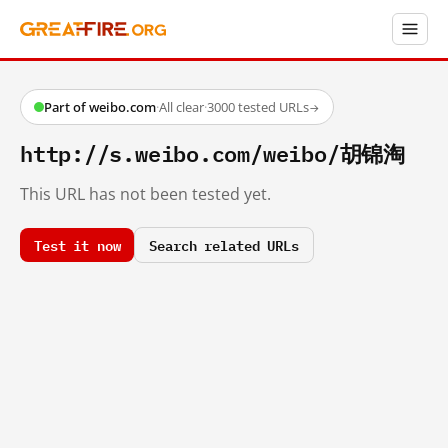
Part of weibo.com
·
All clear
·
3000 tested URLs
→
http://s.weibo.com/weibo/胡锦淘
This URL has not been tested yet.
Test it now
Search related URLs