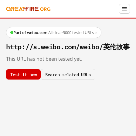
Part of weibo.com
·
All clear
·
3000 tested URLs
→
http://s.weibo.com/weibo/英伦故事
This URL has not been tested yet.
Test it now
Search related URLs