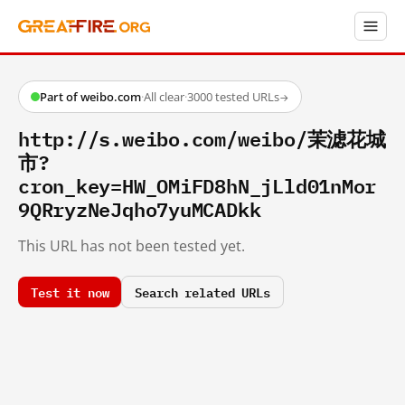
Part of weibo.com
·
All clear
·
3000 tested URLs
→
http://s.weibo.com/weibo/茉滤花城
市?
cron_key=HW_OMiFD8hN_jLld01nMor
9QRryzNeJqho7yuMCADkk
This URL has not been tested yet.
Test it now
Search related URLs