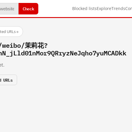
Check
Blocked lists
Explore
Trends
Co
sted URLs
→
m/weibo/茉莉花?
hN_jLld01nMor9QRryzNeJqho7yuMCADkk
t.
d URLs