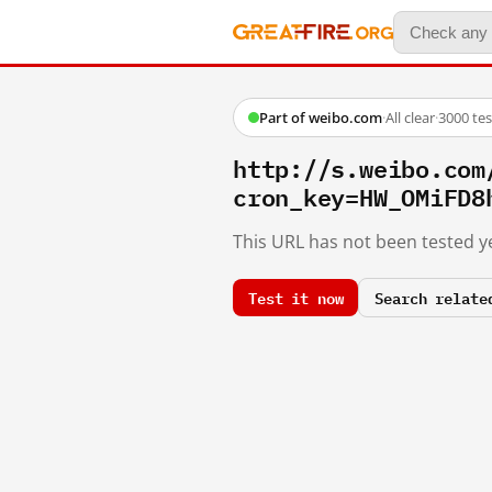
Part of weibo.com
·
All clear
·
3000 te
http://s.weibo.co
cron_key=HW_OMiFD8
This URL has not been tested ye
Test it now
Search relate