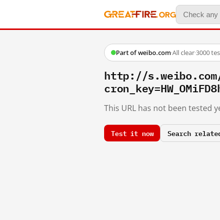
Part of weibo.com
·
All clear
·
3000 te
http://s.weibo.c
cron_key=HW_OMiFD8
This URL has not been tested ye
Test it now
Search relate