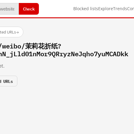
Check
Blocked lists
Explore
Trends
Co
sted URLs
→
om/weibo/茉莉花折纸?
hN_jLld01nMor9QRryzNeJqho7yuMCADkk
t.
d URLs