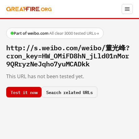
Part of weibo.com
·
All clear
·
3000 tested URLs
→
http://s.weibo.com/weibo/董光峰?
cron_key=HW_OMiFD8hN_jLld01nMor
9QRryzNeJqho7yuMCADkk
This URL has not been tested yet.
Test it now
Search related URLs