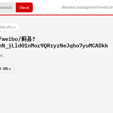
Check
Blocked lists
Explore
Trends
Co
sted URLs
→
m/weibo/蓟县?
hN_jLld01nMor9QRryzNeJqho7yuMCADkk
t.
d URLs