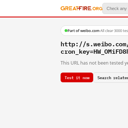
Part of weibo.com
·
All clear
·
3000 te
http://s.weibo.co
cron_key=HW_OMiFD8
This URL has not been tested ye
Test it now
Search relate