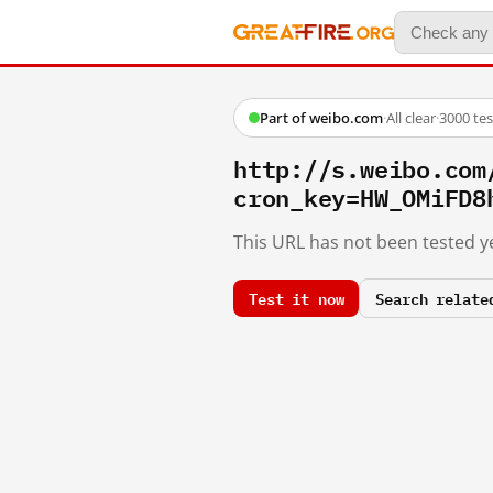
Part of weibo.com
·
All clear
·
3000 te
http://s.weibo.co
cron_key=HW_OMiFD8
This URL has not been tested ye
Test it now
Search relate