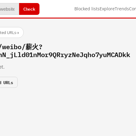
Check
Blocked lists
Explore
Trends
Co
sted URLs
→
m/weibo/薪火?
hN_jLld01nMor9QRryzNeJqho7yuMCADkk
t.
d URLs