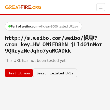
Part of weibo.com
·
All clear
·
3000 tested URLs
→
http://s.weibo.com/weibo/裸聊?
cron_key=HW_OMiFD8hN_jLld01nMor
9QRryzNeJqho7yuMCADkk
This URL has not been tested yet.
Test it now
Search related URLs