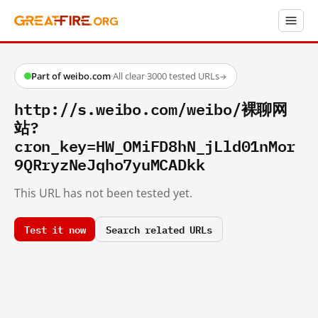
Part of weibo.com
·
All clear
·
3000 tested URLs
→
http://s.weibo.com/weibo/裸聊网
站?
cron_key=HW_OMiFD8hN_jLld01nMor
9QRryzNeJqho7yuMCADkk
This URL has not been tested yet.
Test it now
Search related URLs