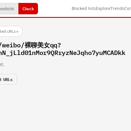
Check
Blocked lists
Explore
Trends
Co
sted URLs
→
om/weibo/裸聊美女qq?
hN_jLld01nMor9QRryzNeJqho7yuMCADkk
t.
d URLs