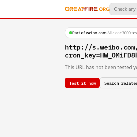
Part of weibo.com
·
All clear
·
3000 te
http://s.weibo.c
cron_key=HW_OMiFD8
This URL has not been tested ye
Test it now
Search relate