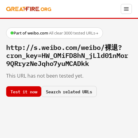
Part of weibo.com
·
All clear
·
3000 tested URLs
→
http://s.weibo.com/weibo/裸退?
cron_key=HW_OMiFD8hN_jLld01nMor
9QRryzNeJqho7yuMCADkk
This URL has not been tested yet.
Test it now
Search related URLs