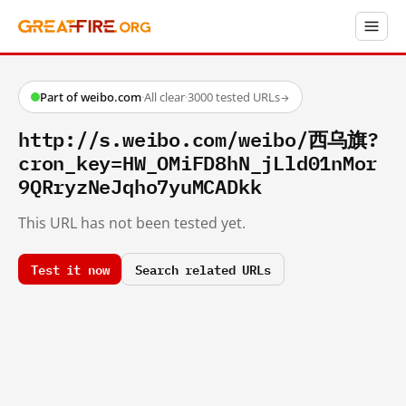
Part of weibo.com
·
All clear
·
3000 tested URLs
→
http://s.weibo.com/weibo/西乌旗?
cron_key=HW_OMiFD8hN_jLld01nMor
9QRryzNeJqho7yuMCADkk
This URL has not been tested yet.
Test it now
Search related URLs